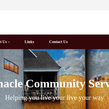
t Us
Links
Contact Us
nacle Community Serv
Helping you live your live your way