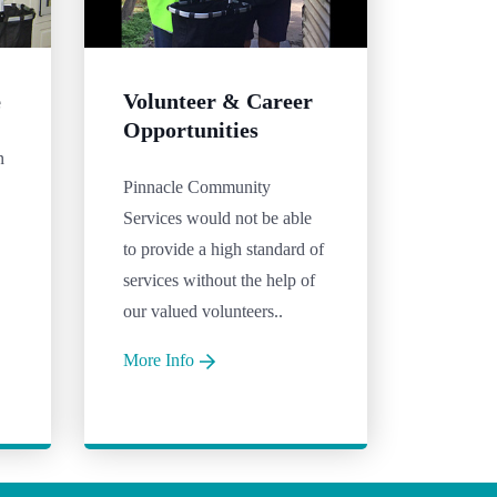
e
Volunteer & Career
Opportunities
n
Pinnacle Community
Services would not be able
to provide a high standard of
services without the help of
our valued volunteers..
More Info