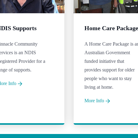
DIS Supports
Home Care Packag
innacle Community
A Home Care Package is a
ervices is an NDIS
Australian Government
egistered Provider for a
funded initiative that
ange of supports.
provides support for older
people who want to stay
ore Info
living at home.
More Info