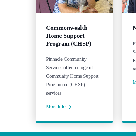
Commonwealth
N
Home Support
Program (CHSP)
P
S
Pinnacle Community
R
Services offer a range of
r
Community Home Support
M
Programme (CHSP)
services.
More Info