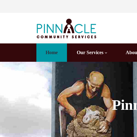
Home
Our Services
Abou
Pin