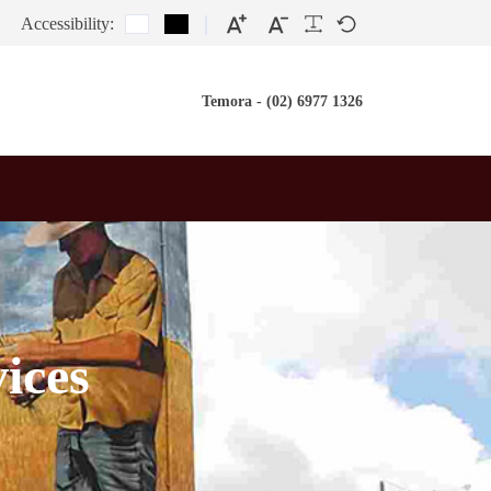
Accessibility:
Temora - (02) 6977 1326
ices